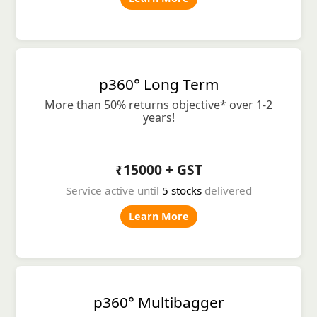
p360° Long Term
More than 50% returns objective* over 1-2
years!
₹15000 + GST
Service active until
5 stocks
delivered
Learn More
p360° Multibagger