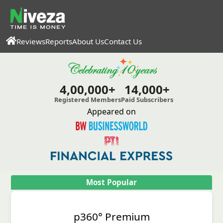
Reviews
Reports
About Us
Contact Us
4,00,000+
14,000+
Registered Members
Paid Subscribers
Appeared on
Most Popular
p360° Premium