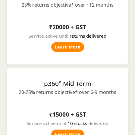
25% returns objective* over ~12 months
₹20000 + GST
Service active until
returns delivered
Learn More
p360° Mid Term
20-25% returns objective* over 6-9 months
₹15000 + GST
Service active until
10 stocks
delivered
Learn More