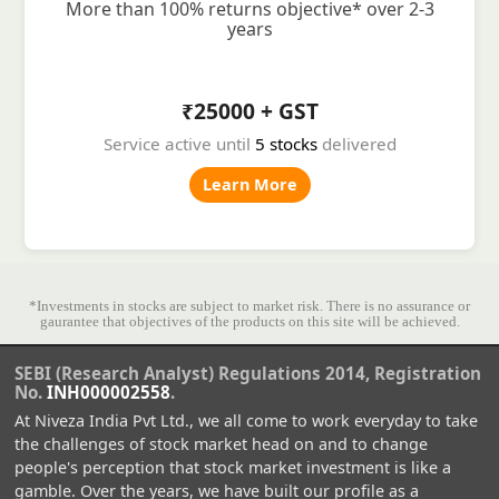
More than 100% returns objective* over 2-3
years
₹25000 + GST
Service active until
5 stocks
delivered
Learn More
*Investments in stocks are subject to market risk. There is no assurance or
gaurantee that objectives of the products on this site will be achieved.
SEBI (Research Analyst) Regulations 2014, Registration
No.
INH000002558
.
At Niveza India Pvt Ltd., we all come to work everyday to take
the challenges of stock market head on and to change
people's perception that stock market investment is like a
gamble. Over the years, we have built our profile as a