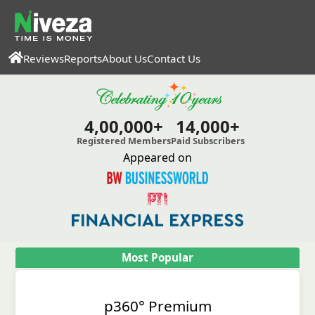
Reviews
Reports
About Us
Contact Us
4,00,000+
14,000+
Registered Members
Paid Subscribers
Appeared on
Most Popular
p360° Premium