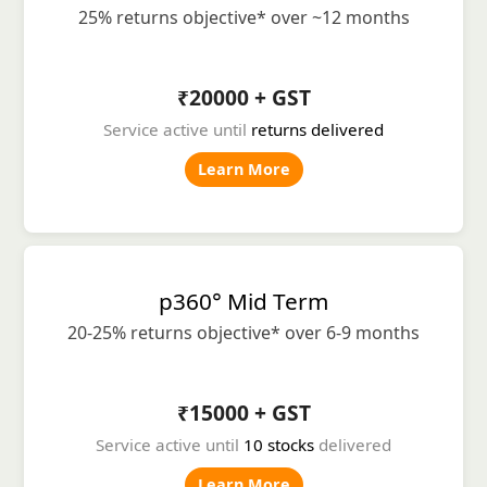
25% returns objective* over ~12 months
₹20000 + GST
Service active until
returns delivered
Learn More
p360° Mid Term
20-25% returns objective* over 6-9 months
₹15000 + GST
Service active until
10 stocks
delivered
Learn More