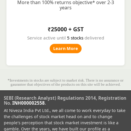
More than 100% returns objective* over 2-3
years
₹25000 + GST
Service active until
5 stocks
delivered
Learn More
*Investments in stocks are subject to market risk. There is no assurance or
gaurantee that objectives of the products on this site will be achieved.
SEBI (Research Analyst) Regulations 2014, Registration
No.
INH000002558
.
At Niveza India Pvt Ltd., we all come to work everyday to take
the challenges of stock market head on and to change
people's perception that stock market investment is like a
gamble. Over the years, we have built our profile as a