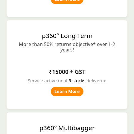
p360° Long Term
More than 50% returns objective* over 1-2
years!
₹15000 + GST
Service active until
5 stocks
delivered
Learn More
p360° Multibagger