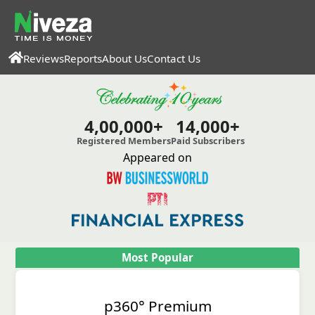
Reviews
Reports
About Us
Contact Us
4,00,000+
14,000+
Registered Members
Paid Subscribers
Appeared on
Most Popular
p360° Premium