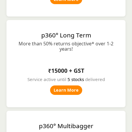
p360° Long Term
More than 50% returns objective* over 1-2
years!
₹15000 + GST
Service active until
5 stocks
delivered
Learn More
p360° Multibagger