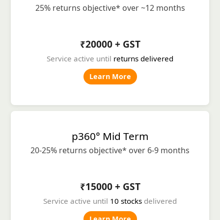
25% returns objective* over ~12 months
₹20000 + GST
Service active until
returns delivered
Learn More
p360° Mid Term
20-25% returns objective* over 6-9 months
₹15000 + GST
Service active until
10 stocks
delivered
Learn More