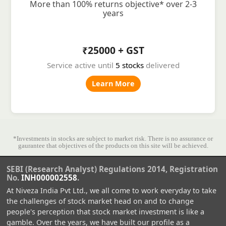
More than 100% returns objective* over 2-3
years
₹25000 + GST
Service active until
5 stocks
delivered
Learn More
*Investments in stocks are subject to market risk. There is no assurance or
gaurantee that objectives of the products on this site will be achieved.
SEBI (Research Analyst) Regulations 2014, Registration
No.
INH000002558
.
At Niveza India Pvt Ltd., we all come to work everyday to take
the challenges of stock market head on and to change
people's perception that stock market investment is like a
gamble. Over the years, we have built our profile as a