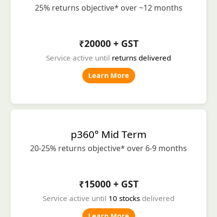
25% returns objective* over ~12 months
₹20000 + GST
Service active until
returns delivered
Learn More
p360° Mid Term
20-25% returns objective* over 6-9 months
₹15000 + GST
Service active until
10 stocks
delivered
Learn More