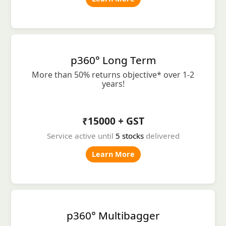
p360° Long Term
More than 50% returns objective* over 1-2
years!
₹15000 + GST
Service active until
5 stocks
delivered
Learn More
p360° Multibagger