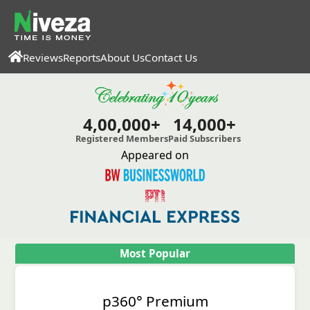
Reviews
Reports
About Us
Contact Us
4,00,000+
14,000+
Registered Members
Paid Subscribers
Appeared on
Most Popular
p360° Premium