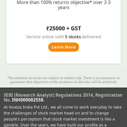
More than 100% returns objective* over 2-3
years
₹25000 + GST
Service active until
5 stocks
delivered
Learn More
*Investments in stocks are subject to market risk. There is no assurance or
gaurantee that objectives of the products on this site will be achieved.
SEBI (Research Analyst) Regulations 2014, Registration
No.
INH000002558
.
At Niveza India Pvt Ltd., we all come to work everyday to take
the challenges of stock market head on and to change
people's perception that stock market investment is like a
gamble. Over the years, we have built our profile as a