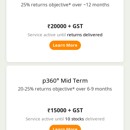
25% returns objective* over ~12 months
₹20000 + GST
Service active until
returns delivered
Learn More
p360° Mid Term
20-25% returns objective* over 6-9 months
₹15000 + GST
Service active until
10 stocks
delivered
Learn More