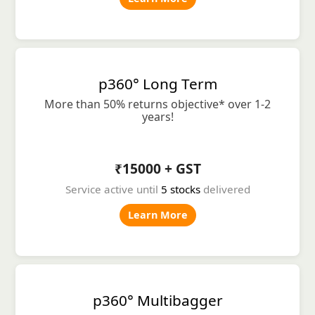
p360° Long Term
More than 50% returns objective* over 1-2
years!
₹15000 + GST
Service active until
5 stocks
delivered
Learn More
p360° Multibagger