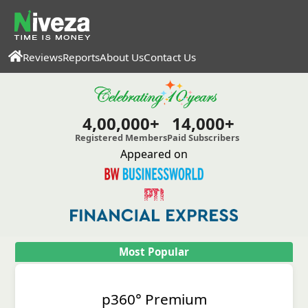
Reviews
Reports
About Us
Contact Us
4,00,000+
14,000+
Registered Members
Paid Subscribers
Appeared on
Most Popular
p360° Premium