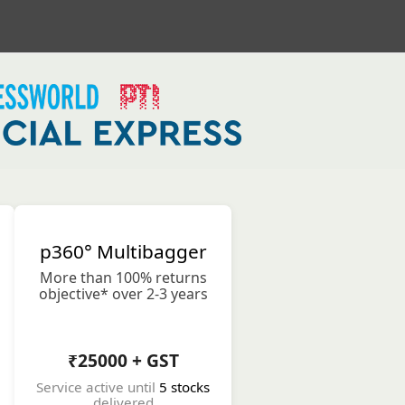
p360° Multibagger
More than 100% returns
objective* over 2-3 years
₹25000 + GST
Service active until
5 stocks
delivered