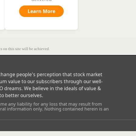
Learn More
s on this site will be achieved.
o change people's perception that stock market
um value to our subscribers through our well-
 dreams. We believe in the ideals of value &
o better ourselves.
e any liability for any loss that may result from
al information only. Nothing contained herein is an