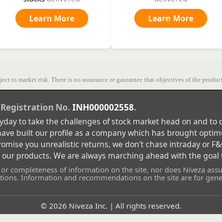
Learn More
Learn More
ect to market risk. There is no assurance or gaurantee that objectives of the product
 Registration No.
INH000002558
.
eryday to take the challenges of stock market head on and t
 have built our profile as a company which has brought optim
ise you unrealistic returns, we don’t chase intraday or F&O
n our products. We are always marching ahead with the goal t
r completeness of information on the site, nor does Niveza assum
ons. Information and recommendations on the site are for gener
©
2026
Niveza Inc. | All rights reserved.