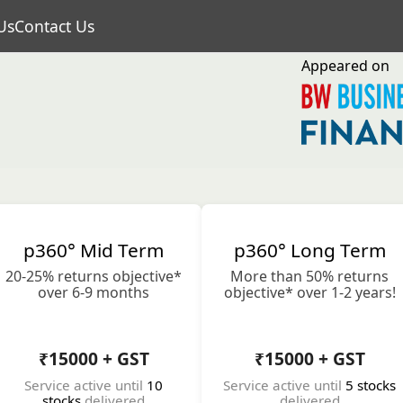
Us
Contact Us
Appeared on
p360° Mid Term
p360° Long Term
20-25% returns objective*
More than 50% returns
over 6-9 months
objective* over 1-2 years!
₹15000 + GST
₹15000 + GST
Service active until
10
Service active until
5 stocks
stocks
delivered
delivered