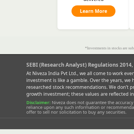
Learn More
*Investments in stocks are subj
SEBI (Research Analyst) Regulations 2014,
At Niveza India Pvt Ltd., we all come to work ev
investment is like a gamble. Over the years, we
researched stock recommendations. We don’t prom
growth investment; these values are reflected i
Disclaimer:
Niveza does not guarantee the accuracy o
reliance upon any such information or recommendati
offer to sell nor solicitation to buy any securities.