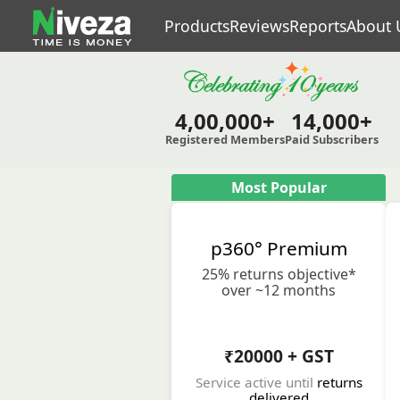
Products
Reviews
Reports
About 
4,00,000+
14,000+
Registered Members
Paid Subscribers
Most Popular
p360° Premium
25% returns objective*
over ~12 months
₹20000 + GST
Service active until
returns
delivered